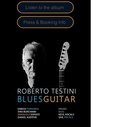
Listen to the album
Press & Booking Info