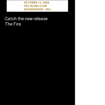
Catch the new release
The Fire