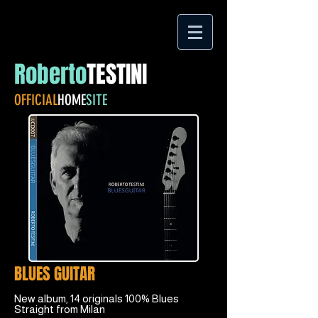
Roberto
TESTINI
OFFICIAL
HOME
SITE
BLUES GUITAR
New album, 14 originals 100% Blues
Straight from Milan